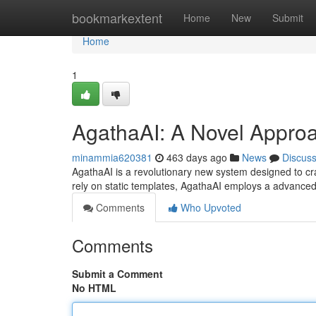
Home
bookmarkextent
Home
New
Submit
Home
1
AgathaAI: A Novel Approa
minammia620381
463 days ago
News
Discus
AgathaAI is a revolutionary new system designed to craf
rely on static templates, AgathaAI employs a advanced
Comments
Who Upvoted
Comments
Submit a Comment
No HTML