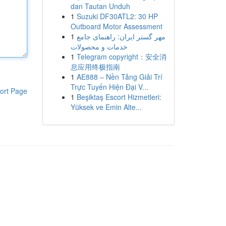
dan Tautan Unduh
1
Suzuki DF30ATL2: 30 HP
Outboard Motor Assessment
1
مهر گستر ایران: راهنمای جامع
خدمات و محصولات
1
Telegram copyright：安全消
息应用终极指南
1
AE888 – Nền Tảng Giải Trí
Trực Tuyến Hiện Đại V...
ort Page
1
Beşiktaş Escort Hizmetleri:
Yüksek ve Emin Alte...