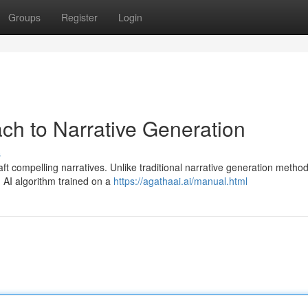
Groups
Register
Login
ch to Narrative Generation
s
t compelling narratives. Unlike traditional narrative generation method
 AI algorithm trained on a
https://agathaai.ai/manual.html