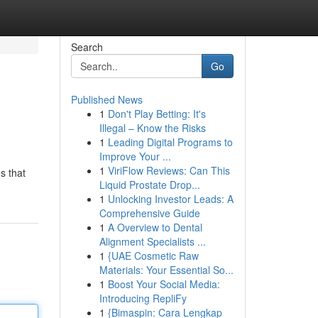
Search
Go
Published News
1
Don't Play Betting: It's
Illegal – Know the Risks
1
Leading Digital Programs to
Improve Your ...
1
ViriFlow Reviews: Can This
s that
Liquid Prostate Drop...
1
Unlocking Investor Leads: A
Comprehensive Guide
1
A Overview to Dental
Alignment Specialists ...
1
{UAE Cosmetic Raw
Materials: Your Essential So...
1
Boost Your Social Media:
Introducing RepliFy
1
{Bimaspin: Cara Lengkap