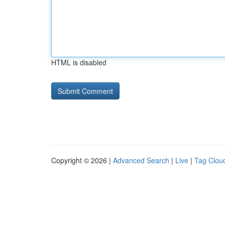
HTML is disabled
Copyright © 2026 |
Advanced Search
|
Live
|
Tag Clou