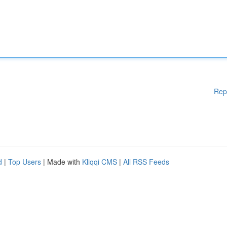
Rep
d
|
Top Users
| Made with
Kliqqi CMS
|
All RSS Feeds