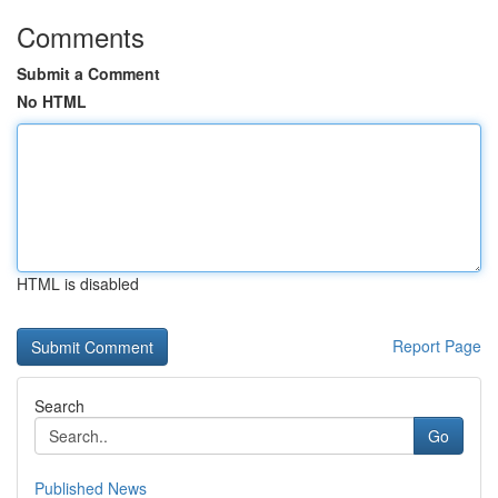
Comments
Submit a Comment
No HTML
HTML is disabled
Report Page
Search
Go
Published News