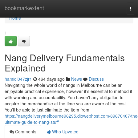
Home
bookmarkextent
Tog
navi
Home
1
Nang Delivery Fundamentals
Explained
hamidl047zjr1
464 days ago
News
Discuss
Navigating the whole world of nangs in Melbourne can be an
enjoyable practical experience, however it’s essential to method it
with warning and accountability. You haven't any obligation to
acquire the merchandise at the time you are aware of the cost.
You'll be able to just eliminate the item from
https://nangdeliverymelbourne96295.diowebhost.com/89670407/the
ultimate-guide-to-nang-stuff
Comments
Who Upvoted