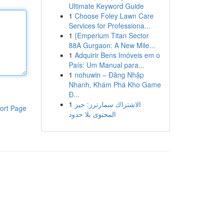
Ultimate Keyword Guide
1
Choose Foley Lawn Care
Services for Professiona...
1
{Emperium Titan Sector
88A Gurgaon: A New Mile...
1
Adquirir Bens Imóveis em o
País: Um Manual para...
1
nohuwin – Đăng Nhập
Nhanh, Khám Phá Kho Game
Đ...
1
الاشتراك سمارترز: حيز
ort Page
المحتوى بلا حدود