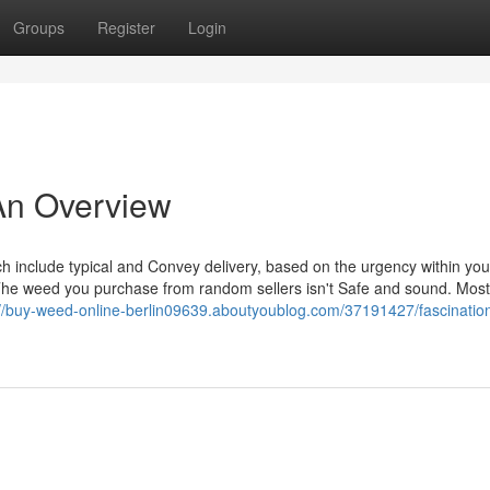
Groups
Register
Login
 An Overview
h include typical and Convey delivery, based on the urgency within your
The weed you purchase from random sellers isn't Safe and sound. Most
://buy-weed-online-berlin09639.aboutyoublog.com/37191427/fascinatio