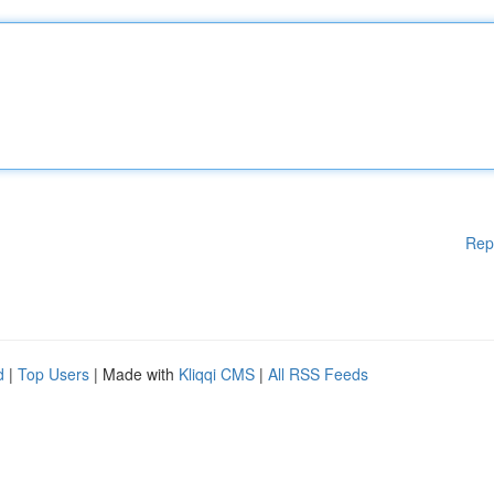
Rep
d
|
Top Users
| Made with
Kliqqi CMS
|
All RSS Feeds