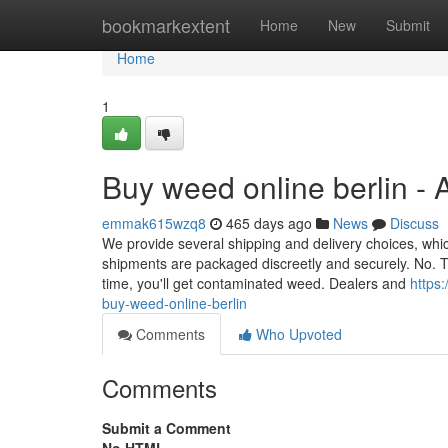
Home
bookmarkextent
Home
New
Submit
Home
1
Buy weed online berlin -
emmak615wzq8
465 days ago
News
Discuss
We provide several shipping and delivery choices, whic
shipments are packaged discreetly and securely. No. 
time, you'll get contaminated weed. Dealers and
https
buy-weed-online-berlin
Comments
Who Upvoted
Comments
Submit a Comment