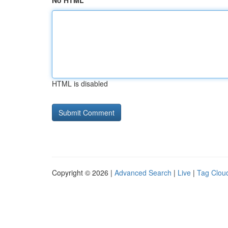
No HTML
HTML is disabled
Copyright © 2026 |
Advanced Search
|
Live
|
Tag Clou