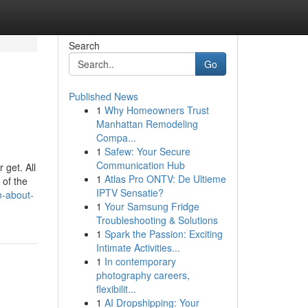
Search
Go
Published News
1
Why Homeowners Trust
Manhattan Remodeling
Compa...
1
Safew: Your Secure
Communication Hub
 get. All
1
Atlas Pro ONTV: De Ultieme
 of the
IPTV Sensatie?
n-about-
1
Your Samsung Fridge
Troubleshooting & Solutions
1
Spark the Passion: Exciting
Intimate Activities...
1
In contemporary
photography careers,
flexibilit...
1
AI Dropshipping: Your