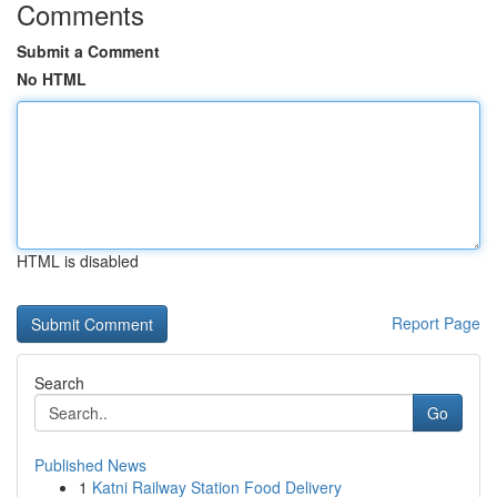
Comments
Submit a Comment
No HTML
HTML is disabled
Report Page
Search
Go
Published News
1
Katni Railway Station Food Delivery