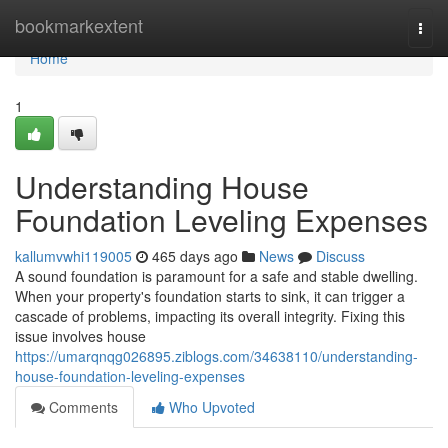
Home
bookmarkextent
Togg
navi
Home
1
Understanding House
Foundation Leveling Expenses
kallumvwhi119005
465 days ago
News
Discuss
A sound foundation is paramount for a safe and stable dwelling.
When your property's foundation starts to sink, it can trigger a
cascade of problems, impacting its overall integrity. Fixing this
issue involves house
https://umarqnqg026895.ziblogs.com/34638110/understanding-
house-foundation-leveling-expenses
Comments
Who Upvoted