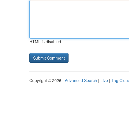
HTML is disabled
Copyright © 2026 |
Advanced Search
|
Live
|
Tag Clou