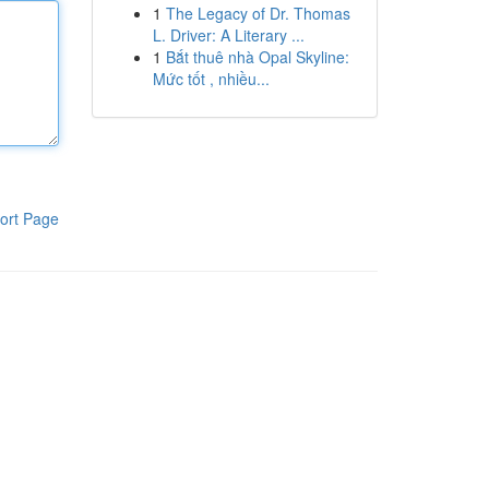
1
The Legacy of Dr. Thomas
L. Driver: A Literary ...
1
Bắt thuê nhà Opal Skyline:
Mức tốt , nhiều...
ort Page