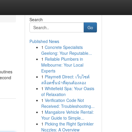
Search
Go
Published News
1
Concrete Specialists
Geelong: Your Reputable...
1
Reliable Plumbers in
Melbourne: Your Local
Experts
outines
1
Playme8 Direct: เว็บไซต์
second
สล็อตชั้นนำที่คุณต้องลอง
1
Whitefield Spa: Your Oasis
of Relaxation
1
Verification Code Not
Received: Troubleshooting...
1
Mangalore Vehicle Rental:
Your Guide to Simple...
1
Picking the Right Sprinkler
Nozzles: A Overview