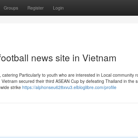
Groups
Register
Login
football news site in Vietnam
, catering Particularly to youth who are interested in Local community r
ng Vietnam secured their third ASEAN Cup by defeating Thailand in the 
nwide strike
https://alphonseu628xvu3.elbloglibre.com/profile