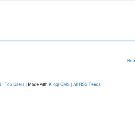
Rep
d
|
Top Users
| Made with
Kliqqi CMS
|
All RSS Feeds