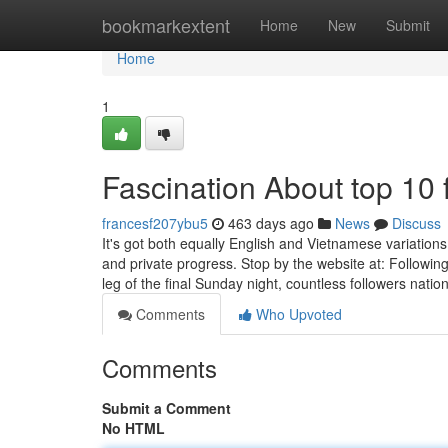
Home
bookmarkextent
Home
New
Submit
Home
1
Fascination About top 10 
francesf207ybu5
463 days ago
News
Discuss
It's got both equally English and Vietnamese variations
and private progress. Stop by the website at: Followi
leg of the final Sunday night, countless followers natio
Comments
Who Upvoted
Comments
Submit a Comment
No HTML