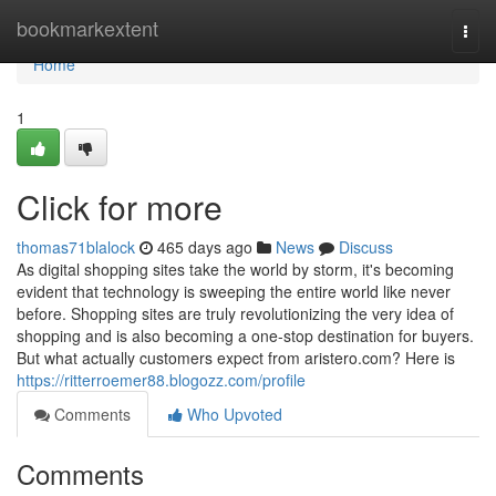
Home
bookmarkextent
Togg
navi
Home
1
Click for more
thomas71blalock
465 days ago
News
Discuss
As digital shopping sites take the world by storm, it's becoming
evident that technology is sweeping the entire world like never
before. Shopping sites are truly revolutionizing the very idea of
shopping and is also becoming a one-stop destination for buyers.
But what actually customers expect from aristero.com? Here is
https://ritterroemer88.blogozz.com/profile
Comments
Who Upvoted
Comments