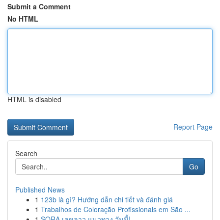
Submit a Comment
No HTML
HTML is disabled
Report Page
Search
Go
Published News
1
123b là gì? Hướng dẫn chi tiết và đánh giá
1
Trabalhos de Coloração Profissionais em São ...
1
SORA เลขลาว แนวทาง วันนี้!