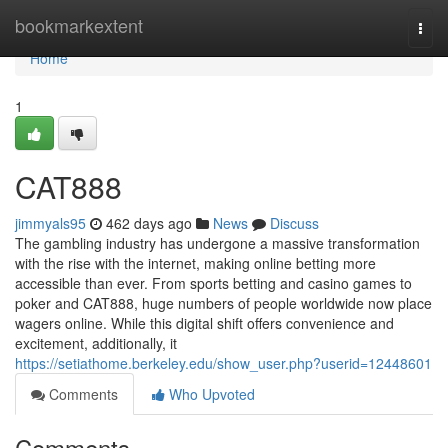
Home
bookmarkextent
Togg
navi
Home
1
CAT888
jimmyals95
462 days ago
News
Discuss
The gambling industry has undergone a massive transformation
with the rise with the internet, making online betting more
accessible than ever. From sports betting and casino games to
poker and CAT888, huge numbers of people worldwide now place
wagers online. While this digital shift offers convenience and
excitement, additionally, it
https://setiathome.berkeley.edu/show_user.php?userid=12448601
Comments
Who Upvoted
Comments