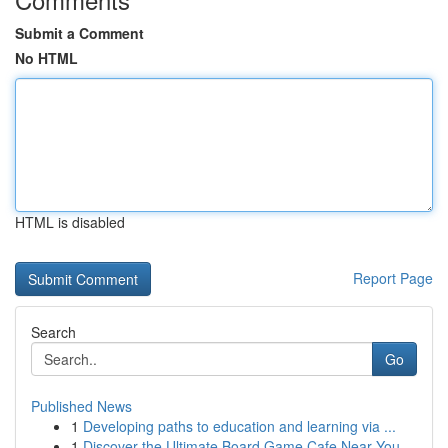
Submit a Comment
No HTML
HTML is disabled
Report Page
Search
Go
Published News
1
Developing paths to education and learning via ...
1
Discover the Ultimate Board Game Cafe Near You