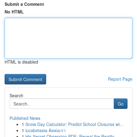
Submit a Comment
No HTML
HTML is disabled
Report Page
Search
Go
Published News
1
Snow Day Calculator: Predict School Closures wi...
1
lucabetasia ติดต่อเรา
1
His Secret Obsession PDF: Reveal the Reality