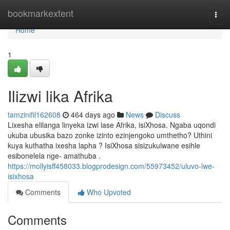
Home
bookmarkextent
Togg
navi
Home
1
Ilizwi lika Afrika
tamzinifil162608
464 days ago
News
Discuss
Lixesha elilanga linyeka izwi lase Afrika, isiXhosa. Ngaba uqondi
ukuba ubusika bazo zonke izinto ezinjengoko umthetho? Uthini
kuya kuthatha ixesha lapha ? IsiXhosa sisizukulwane esihle
esibonelela nge- amathuba .
https://mollyisff458033.blogprodesign.com/55973452/uluvo-lwe-
isixhosa
Comments
Who Upvoted
Comments