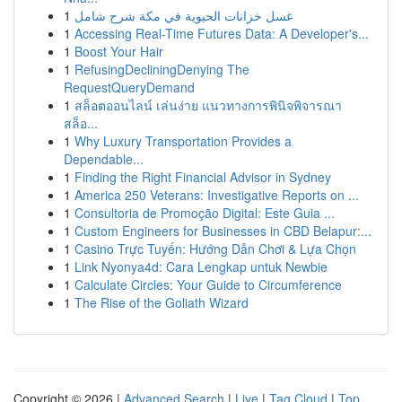
1
غسل خزانات الحيوية في مكة شرح شامل
1
Accessing Real-Time Futures Data: A Developer's...
1
Boost Your Hair
1
RefusingDecliningDenying The
RequestQueryDemand
1
สล็อตออนไลน์ เล่นง่าย แนวทางการพินิจพิจารณา
สล็อ...
1
Why Luxury Transportation Provides a
Dependable...
1
Finding the Right Financial Advisor in Sydney
1
America 250 Veterans: Investigative Reports on ...
1
Consultoria de Promoção Digital: Este Guia ...
1
Custom Engineers for Businesses in CBD Belapur:...
1
Casino Trực Tuyến: Hướng Dẫn Chơi & Lựa Chọn
1
Link Nyonya4d: Cara Lengkap untuk Newbie
1
Calculate Circles: Your Guide to Circumference
1
The Rise of the Goliath Wizard
Copyright © 2026 |
Advanced Search
|
Live
|
Tag Cloud
|
Top