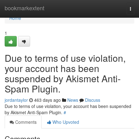
Home
bookmarkextent
Togg
navi
Home
1
Due to terms of use violation,
your account has been
suspended by Akismet Anti-
Spam Plugin.
jordantaylor
463 days ago
News
Discuss
Due to terms of use violation, your account has been suspended
by Akismet Anti-Spam Plugin.
#
Comments
Who Upvoted
Comments