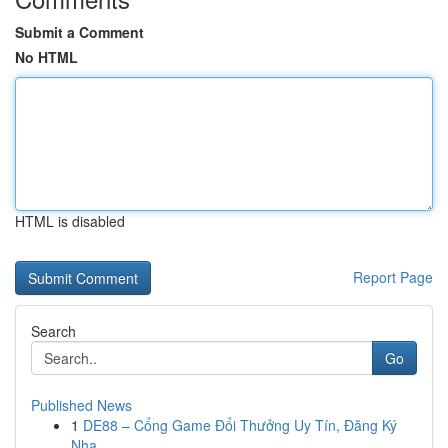
Submit a Comment
No HTML
HTML is disabled
Report Page
Search
Go
Published News
1
DE88 – Cổng Game Đổi Thưởng Uy Tín, Đăng Ký
Nha...