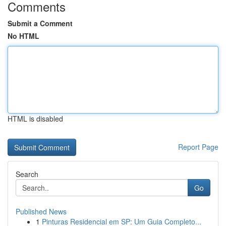
Comments
Submit a Comment
No HTML
HTML is disabled
Report Page
Search
Go
Published News
1
Pinturas Residencial em SP: Um Guia Completo...