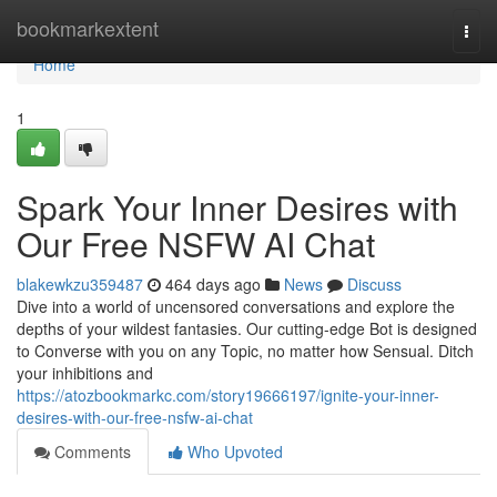
Home
bookmarkextent
Togg
navi
Home
1
Spark Your Inner Desires with
Our Free NSFW AI Chat
blakewkzu359487
464 days ago
News
Discuss
Dive into a world of uncensored conversations and explore the
depths of your wildest fantasies. Our cutting-edge Bot is designed
to Converse with you on any Topic, no matter how Sensual. Ditch
your inhibitions and
https://atozbookmarkc.com/story19666197/ignite-your-inner-
desires-with-our-free-nsfw-ai-chat
Comments
Who Upvoted