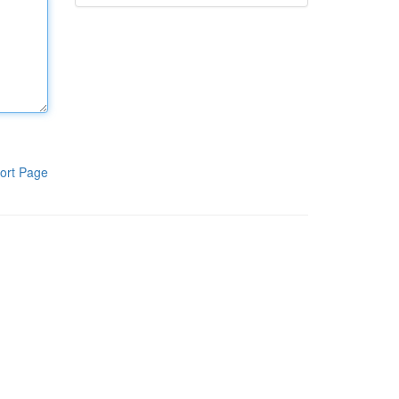
ort Page