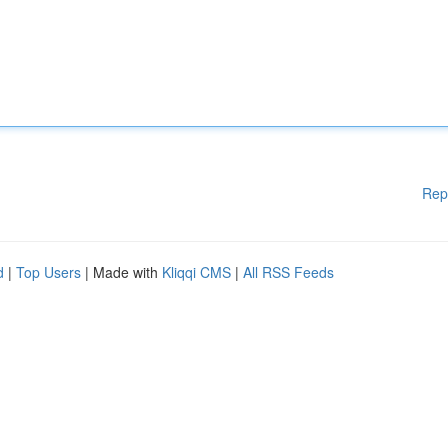
Rep
d
|
Top Users
| Made with
Kliqqi CMS
|
All RSS Feeds