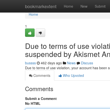
Home
bookmarkextent
Home
New
Submit
Home
1
Due to terms of use viola
suspended by Akismet An
bussss
462 days ago
News
Discuss
Due to terms of use violation, your account has been
Comments
Who Upvoted
Comments
Submit a Comment
No HTML