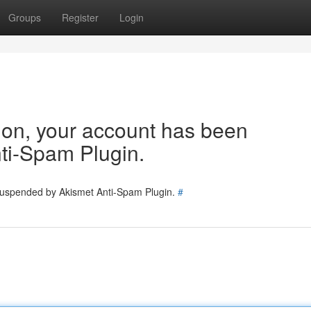
Groups
Register
Login
tion, your account has been
ti-Spam Plugin.
 suspended by Akismet Anti-Spam Plugin.
#