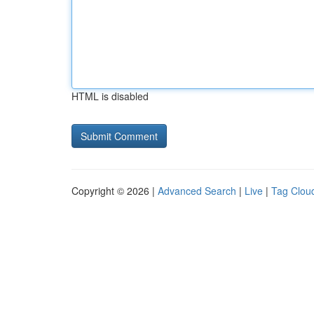
HTML is disabled
Copyright © 2026 |
Advanced Search
|
Live
|
Tag Clou