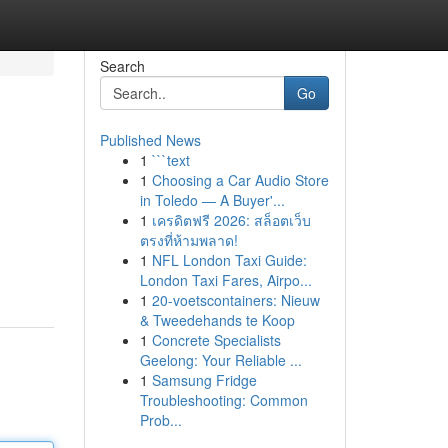
Search
Go
Published News
1
```text
1
Choosing a Car Audio Store
in Toledo — A Buyer'...
1
เครดิตฟรี 2026: สล็อตเว็บ
ตรงที่ห้ามพลาด!
1
NFL London Taxi Guide:
London Taxi Fares, Airpo...
1
20-voetscontainers: Nieuw
& Tweedehands te Koop
1
Concrete Specialists
Geelong: Your Reliable ...
1
Samsung Fridge
Troubleshooting: Common
Prob...