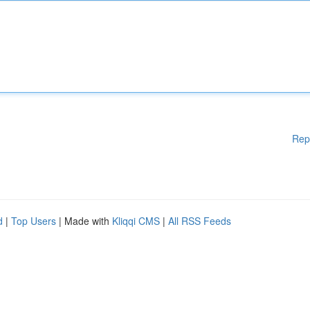
Rep
d
|
Top Users
| Made with
Kliqqi CMS
|
All RSS Feeds