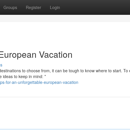
Groups
Register
Login
e European Vacation
ss
 destinations to choose from, it can be tough to know where to start. To
 ideas to keep in mind: *
ps-for-an-unforgettable-european-vacation