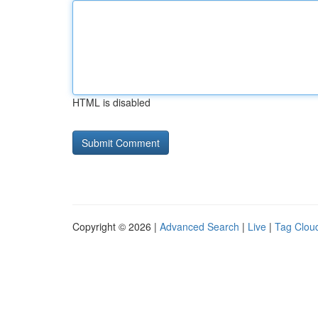
HTML is disabled
Copyright © 2026 |
Advanced Search
|
Live
|
Tag Clou