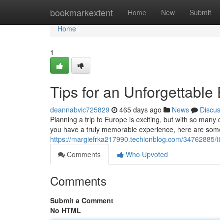
Home
bookmarkextent
Home
New
Submit
Home
1
Tips for an Unforgettabl
deannabvic725829
465 days ago
News
Discu
Planning a trip to Europe is exciting, but with so many
you have a truly memorable experience, here are some
https://margiefrka217990.techionblog.com/34762885/ti
Comments
Who Upvoted
Comments
Submit a Comment
No HTML