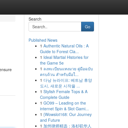
Search
Go
Published News
1
Authentic Natural Oils : A
Guide to Forest Cla...
1
Ideal Martial Histories for
the Game 5e
1
ลงทะเบียนแทงมวย คู่มือฉบับ
 ensure
ครบถ้วน สำหรับมือใ...
1
다낭 뉴라이프: 베트남 휴양
도시, 새로운 시작을 ...
1
Stylish Female Tops & A
Complete Guide
1
GO99 – Leading on the
internet Spin & Slot Gami...
1
{Wowslot168: Our Journey
and Future
1
加州律师精选：洛杉矶华人