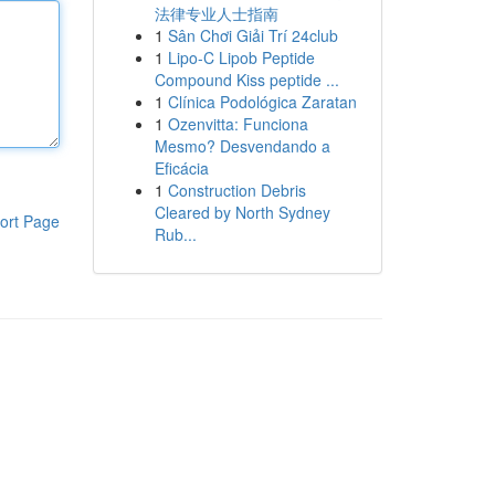
法律专业人士指南
1
Sân Chơi Giải Trí 24club
1
Lipo-C Lipob Peptide
Compound Kiss peptide ...
1
Clínica Podológica Zaratan
1
Ozenvitta: Funciona
Mesmo? Desvendando a
Eficácia
1
Construction Debris
Cleared by North Sydney
ort Page
Rub...