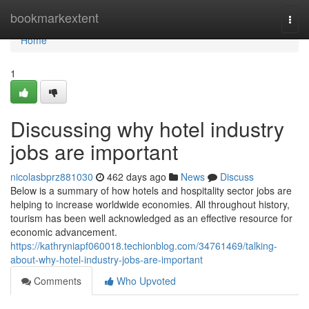
Home
bookmarkextent
Togg
navi
Home
1
Discussing why hotel industry
jobs are important
nicolasbprz881030
462 days ago
News
Discuss
Below is a summary of how hotels and hospitality sector jobs are
helping to increase worldwide economies. All throughout history,
tourism has been well acknowledged as an effective resource for
economic advancement.
https://kathryniapf060018.techionblog.com/34761469/talking-
about-why-hotel-industry-jobs-are-important
Comments
Who Upvoted