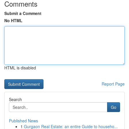
Comments
Submit a Comment
No HTML
HTML is disabled
Report Page
Search
Go
Published News
1
Gurgaon Real Estate: an entire Guide to househo...