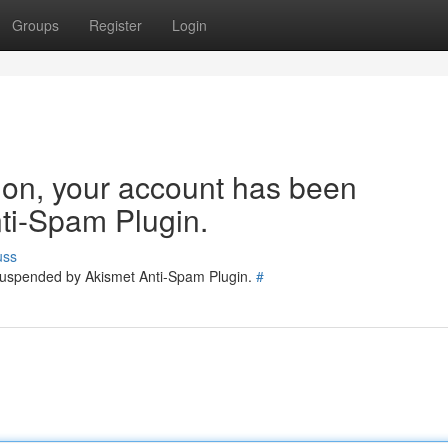
Groups
Register
Login
tion, your account has been
ti-Spam Plugin.
uss
 suspended by Akismet Anti-Spam Plugin.
#