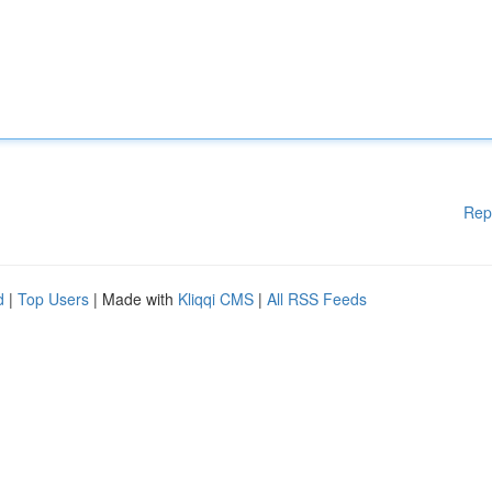
Rep
d
|
Top Users
| Made with
Kliqqi CMS
|
All RSS Feeds