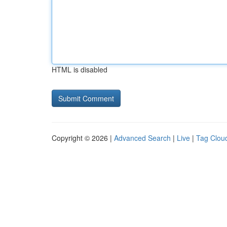
HTML is disabled
Copyright © 2026 |
Advanced Search
|
Live
|
Tag Clou