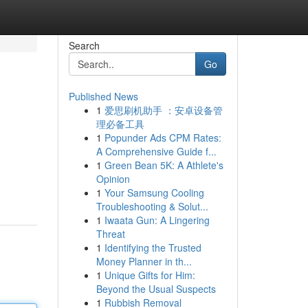
Search
Go
Published News
1
爱思刷机助手 ：安卓设备管
理必备工具
1
Popunder Ads CPM Rates:
A Comprehensive Guide f...
1
Green Bean 5K: A Athlete's
Opinion
1
Your Samsung Cooling
Troubleshooting & Solut...
1
Iwaata Gun: A Lingering
Threat
1
Identifying the Trusted
Money Planner in th...
1
Unique Gifts for Him:
Beyond the Usual Suspects
1
Rubbish Removal