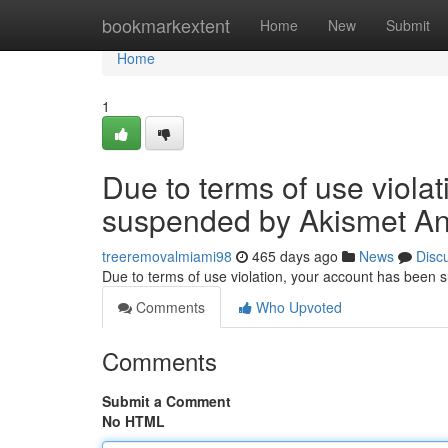
Home
bookmarkextent
Home
New
Submit
Home
1
Due to terms of use viola
suspended by Akismet An
treeremovalmiami98
465 days ago
News
Disc
Due to terms of use violation, your account has been
Comments
Who Upvoted
Comments
Submit a Comment
No HTML