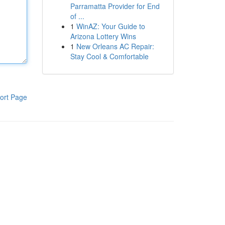
Parramatta Provider for End
of ...
1
WinAZ: Your Guide to
Arizona Lottery Wins
1
New Orleans AC Repair:
Stay Cool & Comfortable
ort Page