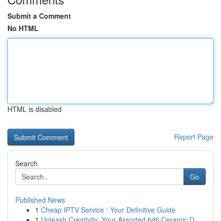
Submit a Comment
No HTML
HTML is disabled
Report Page
Search
Go
Published News
1
Cheap IPTV Service : Your Definitive Guide
1
Unleash Creativity: Your Assorted 6d6 Ceramic D...