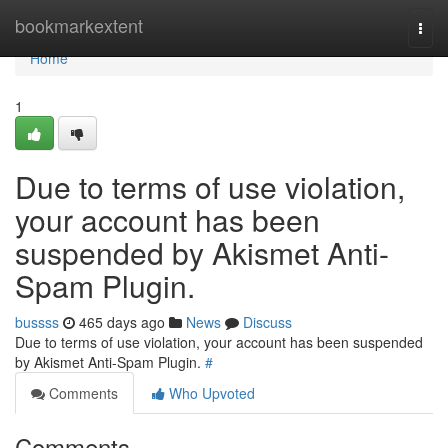
Home
bookmarkextent
Togg
navi
Home
1
Due to terms of use violation,
your account has been
suspended by Akismet Anti-
Spam Plugin.
bussss
465 days ago
News
Discuss
Due to terms of use violation, your account has been suspended
by Akismet Anti-Spam Plugin.
#
Comments
Who Upvoted
Comments