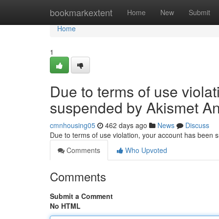
Home
bookmarkextent
Home
New
Submit
Home
1
Due to terms of use viola
suspended by Akismet An
cmnhousing05
462 days ago
News
Discuss
Due to terms of use violation, your account has been
Comments
Who Upvoted
Comments
Submit a Comment
No HTML