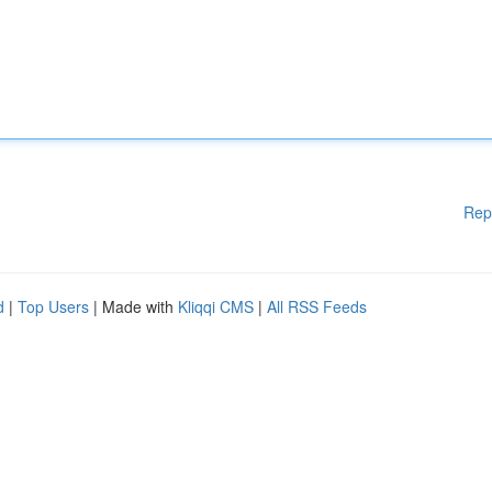
Rep
d
|
Top Users
| Made with
Kliqqi CMS
|
All RSS Feeds