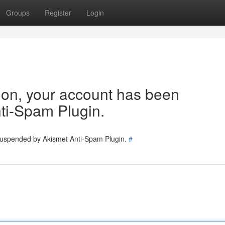
Groups
Register
Login
tion, your account has been
ti-Spam Plugin.
 suspended by Akismet Anti-Spam Plugin.
#