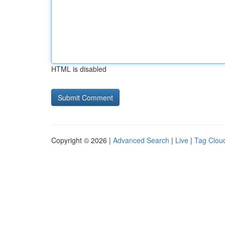
HTML is disabled
Copyright © 2026 |
Advanced Search
|
Live
|
Tag Clou