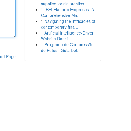
supplies for sls practica...
1
{BPI Platform Empresas: A
Comprehensive Ma...
1
Navigating the intricacies of
contemporary fina...
1
Artificial Intelligence-Driven
Website Ranki...
1
Programa de Compressão
de Fotos : Guia Det...
ort Page