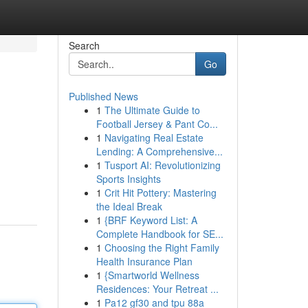
Search
Go
Published News
1
The Ultimate Guide to
Football Jersey & Pant Co...
1
Navigating Real Estate
Lending: A Comprehensive...
1
Tusport AI: Revolutionizing
Sports Insights
1
Crit Hit Pottery: Mastering
the Ideal Break
1
{BRF Keyword List: A
Complete Handbook for SE...
1
Choosing the Right Family
Health Insurance Plan
1
{Smartworld Wellness
Residences: Your Retreat ...
1
Pa12 gf30 and tpu 88a