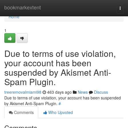
Home
bookmarkextent
Togg
navi
Home
1
Due to terms of use violation,
your account has been
suspended by Akismet Anti-
Spam Plugin.
treeremovalmiami98
463 days ago
News
Discuss
Due to terms of use violation, your account has been suspended
by Akismet Anti-Spam Plugin.
#
Comments
Who Upvoted
Comments