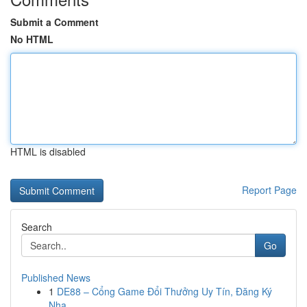
Submit a Comment
No HTML
HTML is disabled
Report Page
Search
Go
Published News
1
DE88 – Cổng Game Đổi Thưởng Uy Tín, Đăng Ký
Nha...