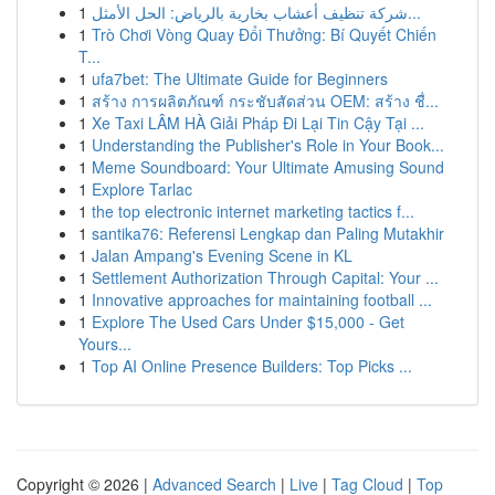
1
شركة تنظيف أعشاب بخارية بالرياض: الحل الأمثل...
1
Trò Chơi Vòng Quay Đổi Thưởng: Bí Quyết Chiến
T...
1
ufa7bet: The Ultimate Guide for Beginners
1
สร้าง การผลิตภัณฑ์ กระชับสัดส่วน OEM: สร้าง ชื่...
1
Xe Taxi LÂM HÀ Giải Pháp Đi Lại Tin Cậy Tại ...
1
Understanding the Publisher's Role in Your Book...
1
Meme Soundboard: Your Ultimate Amusing Sound
1
Explore Tarlac
1
the top electronic internet marketing tactics f...
1
santika76: Referensi Lengkap dan Paling Mutakhir
1
Jalan Ampang's Evening Scene in KL
1
Settlement Authorization Through Capital: Your ...
1
Innovative approaches for maintaining football ...
1
Explore The Used Cars Under $15,000 - Get
Yours...
1
Top AI Online Presence Builders: Top Picks ...
Copyright © 2026 |
Advanced Search
|
Live
|
Tag Cloud
|
Top