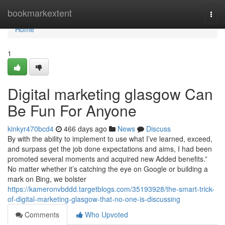
Home
bookmarkextent
Togg
navi
Home
1
Digital marketing glasgow Can
Be Fun For Anyone
kinkyr470bcd4
466 days ago
News
Discuss
By with the ability to implement to use what I’ve learned, exceed,
and surpass get the job done expectations and aims, I had been
promoted several moments and acquired new Added benefits.”
No matter whether it’s catching the eye on Google or building a
mark on Bing, we bolster
https://kameronvbddd.targetblogs.com/35193928/the-smart-trick-
of-digital-marketing-glasgow-that-no-one-is-discussing
Comments
Who Upvoted