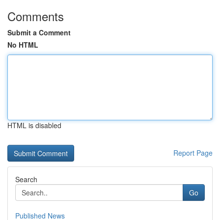
Comments
Submit a Comment
No HTML
HTML is disabled
Report Page
Search
Go
Published News