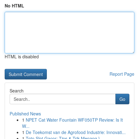
No HTML
HTML is disabled
Report Page
Search
Go
Published News
1
NPET Cat Water Fountain WF050TP Review: Is It
W...
1
De Toekomst van de Agrofood Industrie: Innovati...
1
Toto Slot Gacor: Tips & Trik Menang }