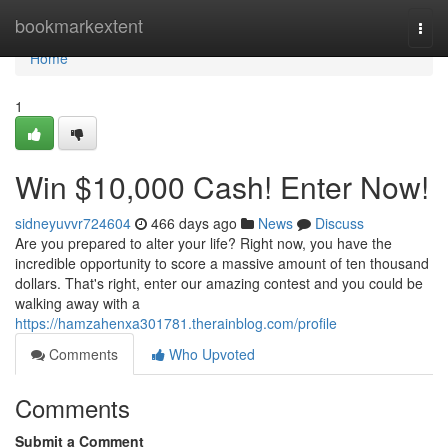
Home
bookmarkextent
Togg
navi
Home
1
Win $10,000 Cash! Enter Now!
sidneyuvvr724604
466 days ago
News
Discuss
Are you prepared to alter your life? Right now, you have the
incredible opportunity to score a massive amount of ten thousand
dollars. That's right, enter our amazing contest and you could be
walking away with a
https://hamzahenxa301781.therainblog.com/profile
Comments
Who Upvoted
Comments
Submit a Comment