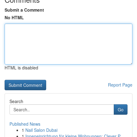
Submit a Comment
No HTML
HTML is disabled
Report Page
Search
Go
Published News
1
Nail Salon Dubai
1
Inneneinrichtung für kleine Wohnungen: Clever P...