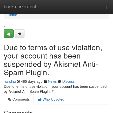
Home
bookmarkextent
Togg
navi
Home
1
Due to terms of use violation,
your account has been
suspended by Akismet Anti-
Spam Plugin.
nandhu
465 days ago
News
Discuss
Due to terms of use violation, your account has been suspended
by Akismet Anti-Spam Plugin.
#
Comments
Who Upvoted
Comments