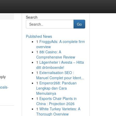
Search
Go
Published News
1
FroggyAds: A complete firm
overview
1
88i Casino: A
Comprehensive Review
1
Lägenheter i Avesta – Hitta
ditt drömboende!
1
Externalisation SEO :
mply
Manuel Complet pour Ident...
1
Emperor268: Panduan
goals-
Lengkap dan Cara
Memulainya
1
Esports Chair Plants in
China : Projection 2026
1
White Turkey Varieties: A
Thorough Overview