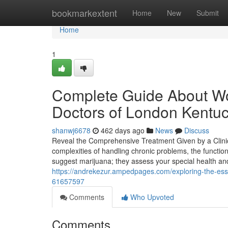
Home
bookmarkextent
Home
New
Submit
Home
1
Complete Guide About Wo
Doctors of London Kentu
shanwj6678
462 days ago
News
Discuss
Reveal the Comprehensive Treatment Given by a Clinic
complexities of handling chronic problems, the functio
suggest marijuana; they assess your special health a
https://andrekezur.ampedpages.com/exploring-the-essen
61657597
Comments
Who Upvoted
Comments