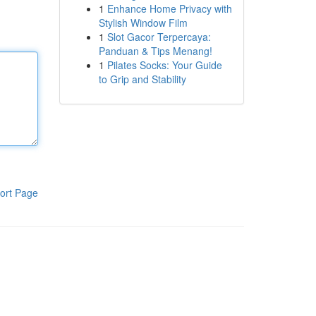
1
Enhance Home Privacy with
Stylish Window Film
1
Slot Gacor Terpercaya:
Panduan & Tips Menang!
1
Pilates Socks: Your Guide
to Grip and Stability
ort Page