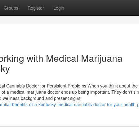
Groups
Register
Login
rking with Medical Marijuana
cky
al Cannabis Doctor for Persistent Problems When you think about the
n of a medical marijuana doctor ends up being important. They don't si
nd wellness background and present signs
tial-benefits-of-a-kentucky-medical-cannabis-doctor-for-your-health-