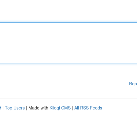
Rep
d
|
Top Users
| Made with
Kliqqi CMS
|
All RSS Feeds