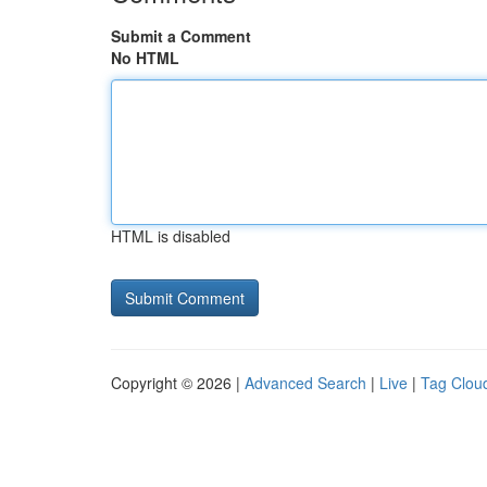
Submit a Comment
No HTML
HTML is disabled
Copyright © 2026 |
Advanced Search
|
Live
|
Tag Clou