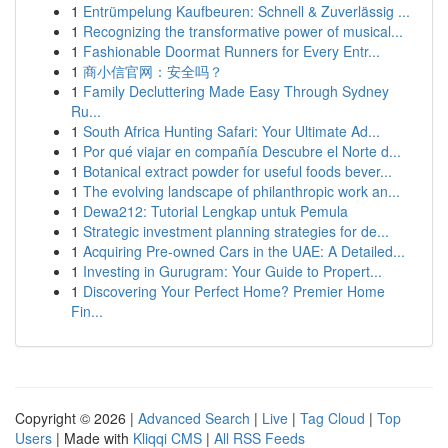
1
Entrümpelung Kaufbeuren: Schnell & Zuverlässig ...
1
Recognizing the transformative power of musical...
1
Fashionable Doormat Runners for Every Entr...
1
商小信官网：安全吗？
1
Family Decluttering Made Easy Through Sydney
Ru...
1
South Africa Hunting Safari: Your Ultimate Ad...
1
Por qué viajar en compañía Descubre el Norte d...
1
Botanical extract powder for useful foods bever...
1
The evolving landscape of philanthropic work an...
1
Dewa212: Tutorial Lengkap untuk Pemula
1
Strategic investment planning strategies for de...
1
Acquiring Pre-owned Cars in the UAE: A Detailed...
1
Investing in Gurugram: Your Guide to Propert...
1
Discovering Your Perfect Home? Premier Home
Fin...
Copyright © 2026 |
Advanced Search
|
Live
|
Tag Cloud
|
Top
Users
| Made with
Kliqqi CMS
|
All RSS Feeds