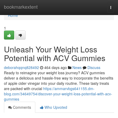
Home
bookmarkextent
Togg
navi
Home
1
Unleash Your Weight Loss
Potential with ACV Gummies
deborahqqnq828492
464 days ago
News
Discuss
Ready to reimagine your weight loss journey? ACV gummies
deliver a delicious and hassle-free way to incorporate the benefits
of apple cider vinegar into your daily routine. These tasty treats
are packed with crucial
https://ammarvbgs641155.dm-
blog.com/34649754/discover-your-weight-loss-potential-with-acv-
gummies
Comments
Who Upvoted