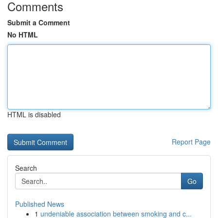
Comments
Submit a Comment
No HTML
HTML is disabled
Report Page
Search
Go
Published News
1
undeniable association between smoking and c...