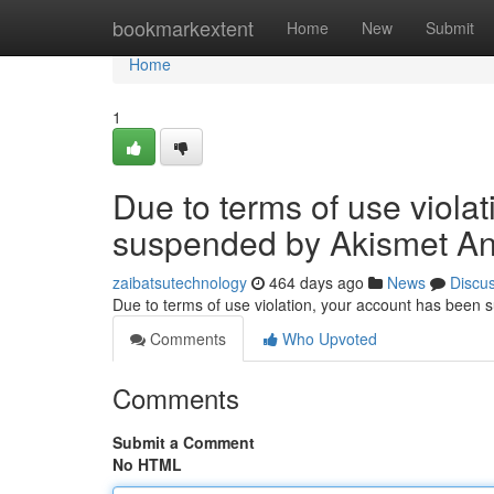
Home
bookmarkextent
Home
New
Submit
Home
1
Due to terms of use viola
suspended by Akismet An
zaibatsutechnology
464 days ago
News
Discu
Due to terms of use violation, your account has been
Comments
Who Upvoted
Comments
Submit a Comment
No HTML