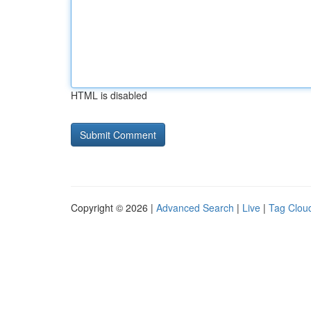
HTML is disabled
Copyright © 2026 |
Advanced Search
|
Live
|
Tag Clou