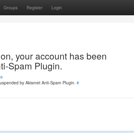
Groups
Register
Login
tion, your account has been
ti-Spam Plugin.
ss
 suspended by Akismet Anti-Spam Plugin.
#