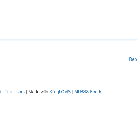
Rep
d
|
Top Users
| Made with
Kliqqi CMS
|
All RSS Feeds