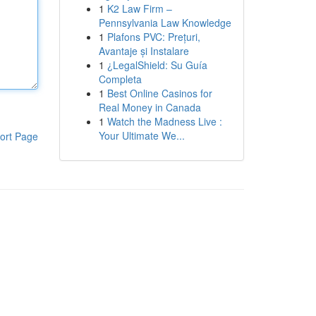
1
K2 Law Firm –
Pennsylvania Law Knowledge
1
Plafons PVC: Prețuri,
Avantaje și Instalare
1
¿LegalShield: Su Guía
Completa
1
Best Online Casinos for
Real Money in Canada
1
Watch the Madness Live :
Your Ultimate We...
ort Page