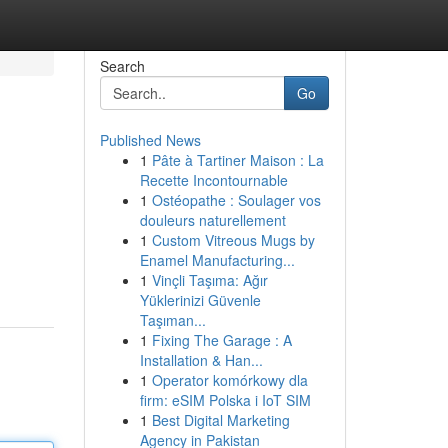
Search
Go
Published News
1
Pâte à Tartiner Maison : La
Recette Incontournable
1
Ostéopathe : Soulager vos
douleurs naturellement
1
Custom Vitreous Mugs by
Enamel Manufacturing...
1
Vinçli Taşıma: Ağır
Yüklerinizi Güvenle
Taşıman...
1
Fixing The Garage : A
Installation & Han...
1
Operator komórkowy dla
firm: eSIM Polska i IoT SIM
1
Best Digital Marketing
Agency in Pakistan