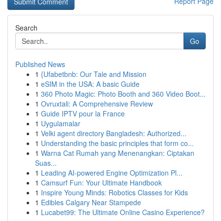
Report Page
Search
Go
Published News
1
{Ufabetbnb: Our Tale and Mission
1
eSIM in the USA: A basic Guide
1
360 Photo Magic: Photo Booth and 360 Video Boot...
1
Ovruxtali: A Comprehensive Review
1
Guide IPTV pour la France
1
Uygulamalar
1
Velki agent directory Bangladesh: Authorized...
1
Understanding the basic principles that form co...
1
Warna Cat Rumah yang Menenangkan: Ciptakan
Suas...
1
Leading AI-powered Engine Optimization Pl...
1
Camsurf Fun: Your Ultimate Handbook
1
Inspire Young Minds: Robotics Classes for Kids
1
Edibles Calgary Near Stampede
1
Lucabet99: The Ultimate Online Casino Experience?