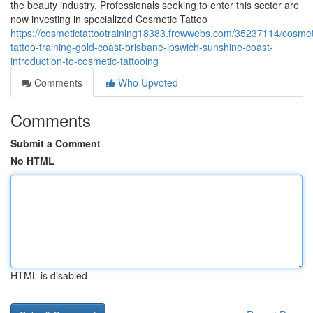
the beauty industry. Professionals seeking to enter this sector are
now investing in specialized Cosmetic Tattoo
https://cosmetictattootraining18383.frewwebs.com/35237114/cosmet
tattoo-training-gold-coast-brisbane-ipswich-sunshine-coast-
introduction-to-cosmetic-tattooing
Comments
Who Upvoted
Comments
Submit a Comment
No HTML
HTML is disabled