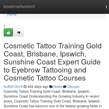
Home
bookmarkextent
T
na
Home
1
Cosmetic Tattoo Training Gold
Coast, Brisbane, Ipswich,
Sunshine Coast Expert Guide
to Eyebrow Tattooing and
Cosmetic Tattoo Courses
bullb813lnr9
464 days ago
News
Discuss
Cosmetic Tattoo Training Gold Coast, Brisbane, Ipswich,
Sunshine Coast Understanding the Growing Industry In recent
years, Cosmetic Tattoo Training Gold Coast, Brisbane, Ipswich,
Sunshine Coast has become one of the fastest-growing fields in