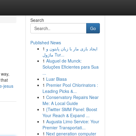
Search
Go
Published News
1
ایجاد بازی مار با زبان پایتون و
ماژول Tur...
1
Aluguel de Munck:
Soluções Eficientes para Sua
...
 way,
1
Luar Biasa
 that
1
Premier Pool Chlorinators :
e-jesus
Leading Picks &...
1
Conservatory Repairs Near
Me: A Local Guide
1
{Twitter SMM Panel: Boost
Your Reach & Expand ...
1
Augusta Limo Service: Your
Premier Transportati...
1
Next generation computer