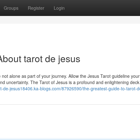
Groups
Register
Login
bout tarot de jesus
e not alone as part of your journey. Allow the Jesus Tarot guideline your
nd uncertainty. The Tarot of Jesus is a profound and enlightening deck
rot-de-jesus18406.ka-blogs.com/87926590/the-greatest-guide-to-tarot-d