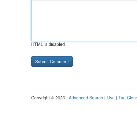
HTML is disabled
Copyright © 2026 |
Advanced Search
|
Live
|
Tag Clou