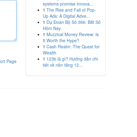
systems promise innova...
1
The Rise and Fall of Pop-
Up Ads: A Digital Adve...
1
Dự Đoán Bộ Số 366: Bắt Số
Hôm Nay
1
Muzzical Money Review: Is
It Worth the Hype?
1
Cash Realm: The Quest for
Wealth
1
123b là gì? Hướng dẫn chi
ort Page
tiết về nền tảng 12...