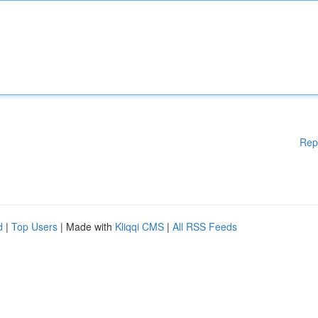
Rep
d
|
Top Users
| Made with
Kliqqi CMS
|
All RSS Feeds