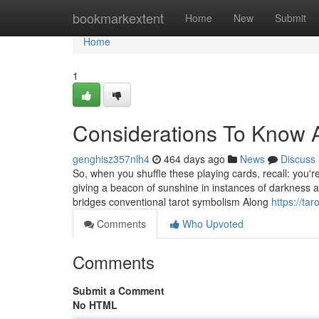
Home
bookmarkextent
Home
New
Submit
Home
1
Considerations To Know A
genghisz357nlh4
464 days ago
News
Discuss
So, when you shuffle these playing cards, recall: you'r
giving a beacon of sunshine in instances of darkness a
bridges conventional tarot symbolism Along
https://ta
Comments
Who Upvoted
Comments
Submit a Comment
No HTML