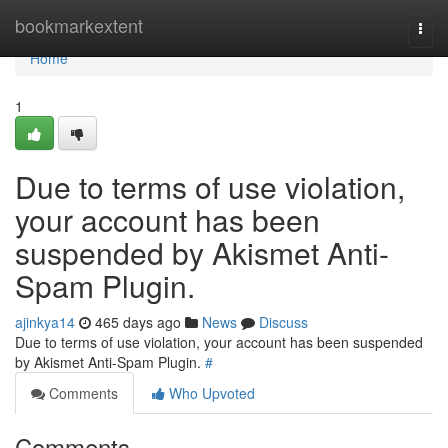
Home
bookmarkextent
Togg
navi
Home
1
Due to terms of use violation,
your account has been
suspended by Akismet Anti-
Spam Plugin.
ajinkya14
465 days ago
News
Discuss
Due to terms of use violation, your account has been suspended
by Akismet Anti-Spam Plugin.
#
Comments
Who Upvoted
Comments