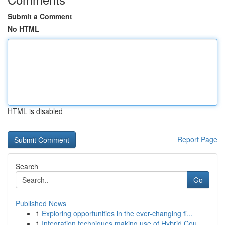
Submit a Comment
No HTML
HTML is disabled
Report Page
Search
Go
Published News
1
Exploring opportunities in the ever-changing fi...
1
Integration techniques making use of Hybrid Cou...