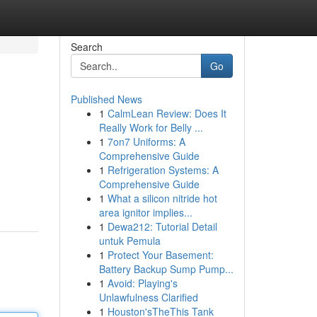
Search
Go
Published News
1
CalmLean Review: Does It
Really Work for Belly ...
1
7on7 Uniforms: A
Comprehensive Guide
1
Refrigeration Systems: A
Comprehensive Guide
1
What a silicon nitride hot
area ignitor implies...
1
Dewa212: Tutorial Detail
untuk Pemula
1
Protect Your Basement:
Battery Backup Sump Pump...
1
Avoid: Playing's
Unlawfulness Clarified
1
Houston'sTheThis Tank