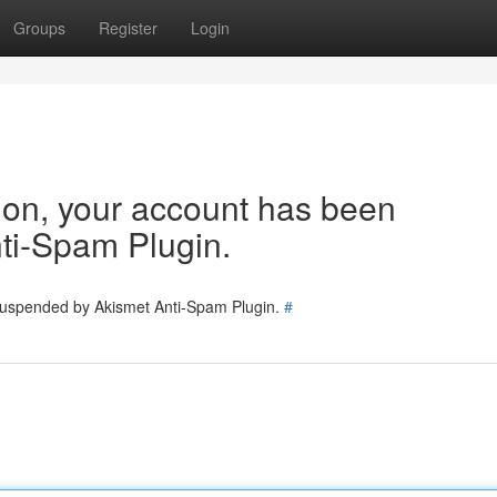
Groups
Register
Login
tion, your account has been
ti-Spam Plugin.
 suspended by Akismet Anti-Spam Plugin.
#