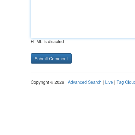
HTML is disabled
Copyright © 2026 |
Advanced Search
|
Live
|
Tag Clou