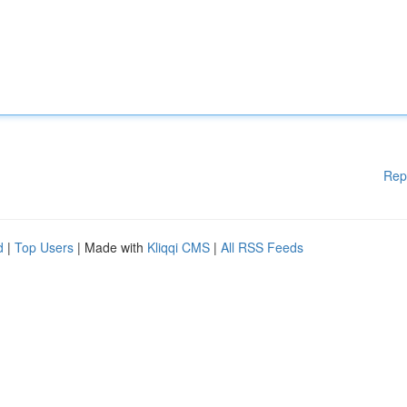
Rep
d
|
Top Users
| Made with
Kliqqi CMS
|
All RSS Feeds