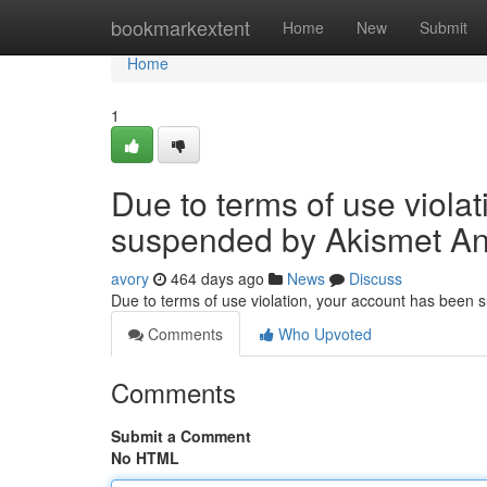
Home
bookmarkextent
Home
New
Submit
Home
1
Due to terms of use viola
suspended by Akismet An
avory
464 days ago
News
Discuss
Due to terms of use violation, your account has been
Comments
Who Upvoted
Comments
Submit a Comment
No HTML