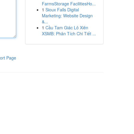
FarmsStorage FacilitiesHo...
1
Sioux Falls Digital
Marketing: Website Design
&...
1
Cầu Tam Giác Lô Xiên
XSMB: Phân Tích Chi Tiết ...
ort Page