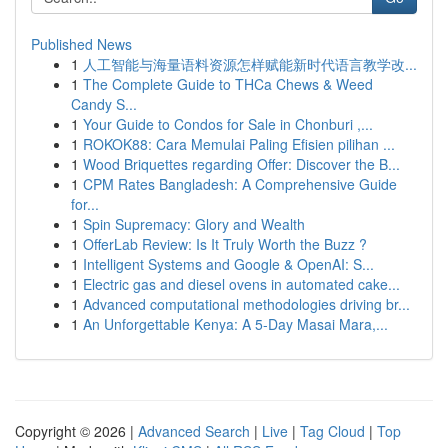
Published News
1
人工智能与海量语料资源怎样赋能新时代语言教学改...
1
The Complete Guide to THCa Chews & Weed
Candy S...
1
Your Guide to Condos for Sale in Chonburi ,...
1
ROKOK88: Cara Memulai Paling Efisien pilihan ...
1
Wood Briquettes regarding Offer: Discover the B...
1
CPM Rates Bangladesh: A Comprehensive Guide
for...
1
Spin Supremacy: Glory and Wealth
1
OfferLab Review: Is It Truly Worth the Buzz ?
1
Intelligent Systems and Google & OpenAI: S...
1
Electric gas and diesel ovens in automated cake...
1
Advanced computational methodologies driving br...
1
An Unforgettable Kenya: A 5-Day Masai Mara,...
Copyright © 2026 |
Advanced Search
|
Live
|
Tag Cloud
|
Top