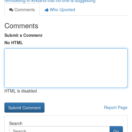
remodeling-in-kirkland-that-no-one-is-suggesting
Comments
Who Upvoted
Comments
Submit a Comment
No HTML
HTML is disabled
Report Page
Search
Go