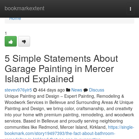
Home
bookmarkextent
Togg
navi
Home
1
5 Simple Statements About
Garage Painting in Mercer
Island Explained
stevev976yir5
464 days ago
News
Discuss
Unique Painting and Design – Expert Painting, Remodeling &
Woodwork Services in Bellevue and Surrounding Areas At Unique
Painting and Design, we bring color, craftsmanship, and creativity
into your home with premium painting, remodeling, and woodwork
services. Based in Bellevue and proudly serving neighboring
communities like Redmond, Mercer Island, Kirkland,
https://single-
bookmark.com/story19497393/the-fact-about-bathroom-