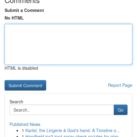
Submit a Comment
No HTML
HTML is disabled
Report Page
Search
Go
Published News
1
Kartel, the Lingerie & God's hand: A Timeline o...
1
Handheld ipx3 ipx4 spray check nozzles for gian...