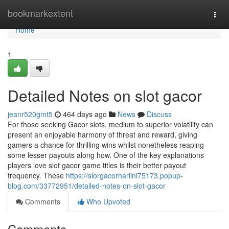
Home
bookmarkextent
Togg
navi
Home
1
Detailed Notes on slot gacor
jeanr520gmt5
464 days ago
News
Discuss
For those seeking Gacor slots, medium to superior volatility can
present an enjoyable harmony of threat and reward, giving
gamers a chance for thrilling wins whilst nonetheless reaping
some lesser payouts along how. One of the key explanations
players love slot gacor game titles is their better payout
frequency. These
https://slorgacorhariini75173.popup-
blog.com/33772951/detailed-notes-on-slot-gacor
Comments
Who Upvoted
Comments