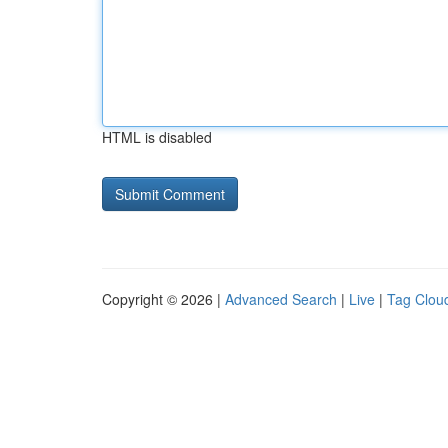
HTML is disabled
Copyright © 2026 |
Advanced Search
|
Live
|
Tag Clou