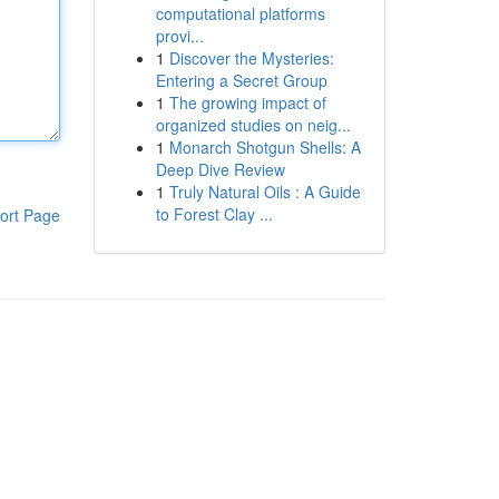
computational platforms
provi...
1
Discover the Mysteries:
Entering a Secret Group
1
The growing impact of
organized studies on neig...
1
Monarch Shotgun Shells: A
Deep Dive Review
1
Truly Natural Oils : A Guide
to Forest Clay ...
ort Page