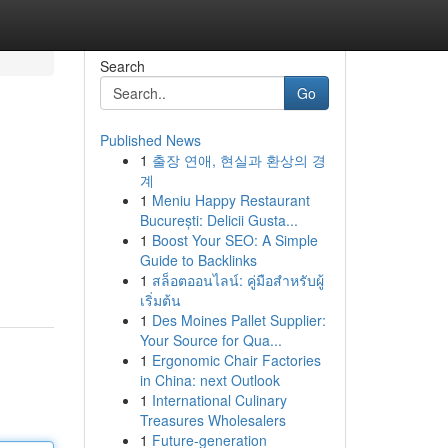
Search
Go
Published News
1
출장 연애, 현실과 환상의 경
계
1
Meniu Happy Restaurant
București: Delicii Gusta...
1
Boost Your SEO: A Simple
Guide to Backlinks
1
สล็อตออนไลน์: คู่มือสำหรับผู้
เริ่มต้น
1
Des Moines Pallet Supplier:
Your Source for Qua...
1
Ergonomic Chair Factories
in China: next Outlook
1
International Culinary
Treasures Wholesalers
1
Future-generation