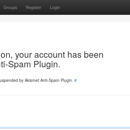
Groups
Register
Login
tion, your account has been
ti-Spam Plugin.
 suspended by Akismet Anti-Spam Plugin.
#