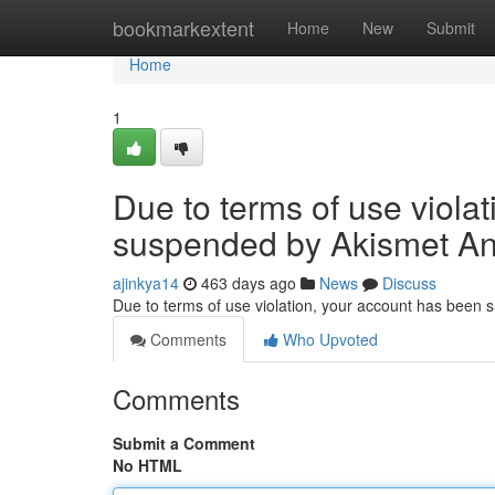
Home
bookmarkextent
Home
New
Submit
Home
1
Due to terms of use viola
suspended by Akismet An
ajinkya14
463 days ago
News
Discuss
Due to terms of use violation, your account has been
Comments
Who Upvoted
Comments
Submit a Comment
No HTML