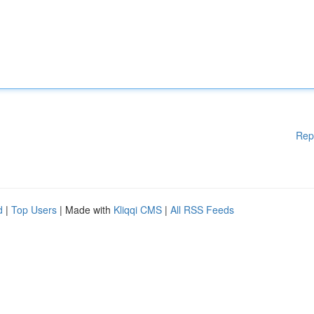
Rep
d
|
Top Users
| Made with
Kliqqi CMS
|
All RSS Feeds