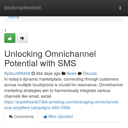
Home
bookmarkextent
Togg
navi
Home
1
Unlocking Omnichannel
Potential with SMS
lilyiduu998458
464 days ago
News
Discuss
In today's dynamic marketplace, connecting through customers
across multiple touchpoints is crucial for resonance. Omnichannel
marketing strategies aim to harmoniously integrate various
channels like email, social
https://jessethee407364.amoblog.com/leveraging-omnichannel-
sms-amplified-campaigns-56513569
Comments
Who Upvoted