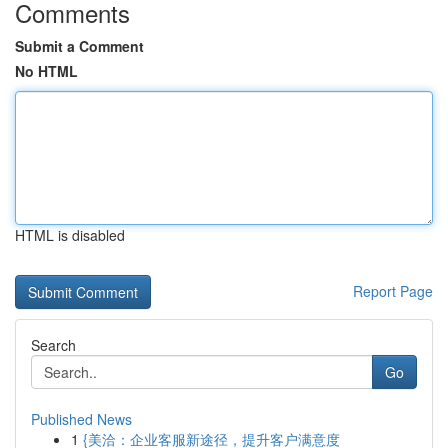
Comments
Submit a Comment
No HTML
HTML is disabled
Report Page
Search
Go
Published News
1
{美洽：企业客服新途径，提升客户满意度