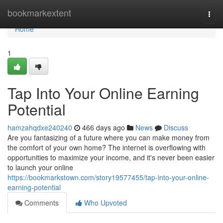
Home
bookmarkextent
Togg
navi
Home
1
Tap Into Your Online Earning
Potential
hamzahqdxe240240
466 days ago
News
Discuss
Are you fantasizing of a future where you can make money from
the comfort of your own home? The internet is overflowing with
opportunities to maximize your income, and it's never been easier
to launch your online
https://bookmarkstown.com/story19577455/tap-into-your-online-
earning-potential
Comments
Who Upvoted