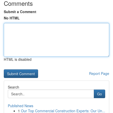
Comments
Submit a Comment
No HTML
HTML is disabled
Report Page
Search
Go
Published News
1
Our Top Commercial Construction Experts: Our Un...