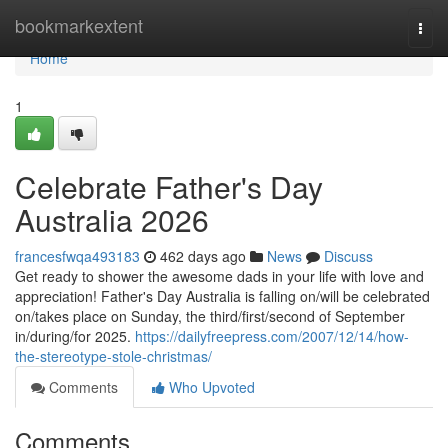
Home
bookmarkextent
Togg
navi
Home
1
Celebrate Father's Day
Australia 2026
francesfwqa493183
462 days ago
News
Discuss
Get ready to shower the awesome dads in your life with love and
appreciation! Father's Day Australia is falling on/will be celebrated
on/takes place on Sunday, the third/first/second of September
in/during/for 2025.
https://dailyfreepress.com/2007/12/14/how-
the-stereotype-stole-christmas/
Comments
Who Upvoted
Comments