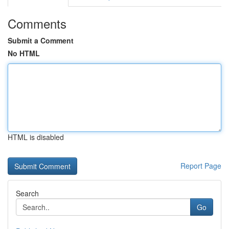
Comments
Submit a Comment
No HTML
HTML is disabled
Report Page
Search
Go