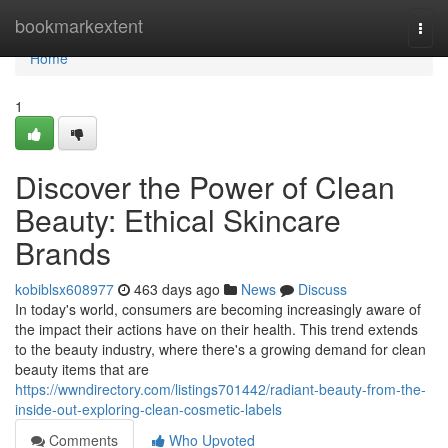
Home
bookmarkextent
Togg
navi
Home
1
Discover the Power of Clean
Beauty: Ethical Skincare
Brands
kobiblsx608977
463 days ago
News
Discuss
In today's world, consumers are becoming increasingly aware of
the impact their actions have on their health. This trend extends
to the beauty industry, where there's a growing demand for clean
beauty items that are
https://wwndirectory.com/listings701442/radiant-beauty-from-the-
inside-out-exploring-clean-cosmetic-labels
Comments
Who Upvoted