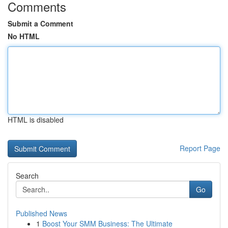
Comments
Submit a Comment
No HTML
HTML is disabled
Report Page
Search
Go
Published News
1
Boost Your SMM Business: The Ultimate