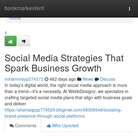
Home
bookmarkextent
Togg
navi
Home
1
Social Media Strategies That
Spark Business Growth
miriammayp274372
462 days ago
News
Discuss
In today’s digital world, the right social media approach is more
than a trend—it’s a necessity. At WebbDesignz, we specialize in
crafting targeted social media plans that align with business goals
and deliver
https://shaniaqpqz779529.bloginwi.com/68308548/boosting-
brand-presence-through-social-platforms
Comments
Who Upvoted