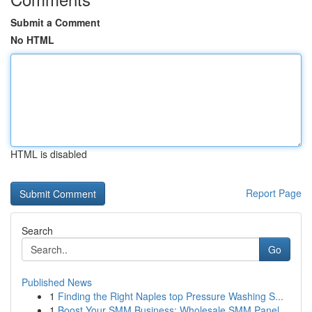
Submit a Comment
No HTML
HTML is disabled
Report Page
Search
Go
Published News
1
Finding the Right Naples top Pressure Washing S...
1
Boost Your SMM Business: Wholesale SMM Panel