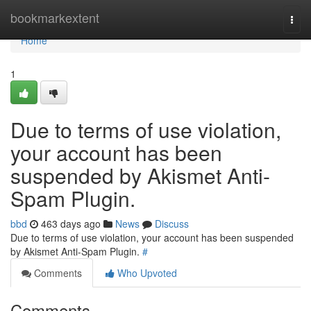
Home
bookmarkextent
Togg
navi
Home
1
Due to terms of use violation,
your account has been
suspended by Akismet Anti-
Spam Plugin.
bbd
463 days ago
News
Discuss
Due to terms of use violation, your account has been suspended
by Akismet Anti-Spam Plugin.
#
Comments
Who Upvoted
Comments