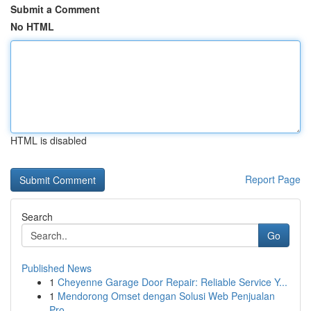
Submit a Comment
No HTML
HTML is disabled
Report Page
Search
Go
Published News
1
Cheyenne Garage Door Repair: Reliable Service Y...
1
Mendorong Omset dengan Solusi Web Penjualan
Pro...