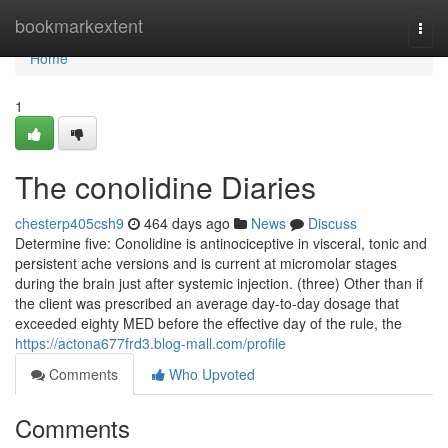
Home
bookmarkextent
Togg
navi
Home
1
The conolidine Diaries
chesterp405csh9
464 days ago
News
Discuss
Determine five: Conolidine is antinociceptive in visceral, tonic and
persistent ache versions and is current at micromolar stages
during the brain just after systemic injection. (three) Other than if
the client was prescribed an average day-to-day dosage that
exceeded eighty MED before the effective day of the rule, the
https://actona677frd3.blog-mall.com/profile
Comments
Who Upvoted
Comments