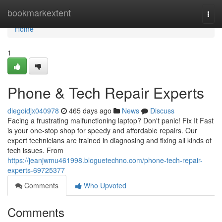
Home
bookmarkextent
Togg
navi
Home
1
Phone & Tech Repair Experts
diegoidjx040978
465 days ago
News
Discuss
Facing a frustrating malfunctioning laptop? Don't panic! Fix It Fast
is your one-stop shop for speedy and affordable repairs. Our
expert technicians are trained in diagnosing and fixing all kinds of
tech issues. From
https://jeanjwmu461998.bloguetechno.com/phone-tech-repair-
experts-69725377
Comments
Who Upvoted
Comments