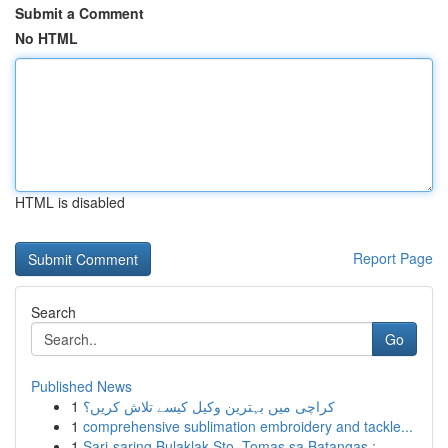
Submit a Comment
No HTML
HTML is disabled
Report Page
Search
Go
Published News
1
کراچی میں بہترین وکیل کیسے تلاش کریں؟
1
comprehensive sublimation embroidery and tackle...
1
Sari-saring Bulaklak Sto. Tomas sa Batangas :...