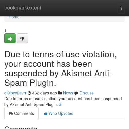
Home
bookmarkextent
Togg
navi
Home
1
Due to terms of use violation,
your account has been
suspended by Akismet Anti-
Spam Plugin.
qj0lpyy2avrr
462 days ago
News
Discuss
Due to terms of use violation, your account has been suspended
by Akismet Anti-Spam Plugin.
#
Comments
Who Upvoted
Comments