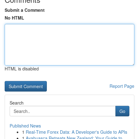
Submit a Comment
No HTML
HTML is disabled
Report Page
Search
Go
Published News
1
Real-Time Forex Data: A Developer's Guide to APIs
1
Ayahuasca Retreats New Zealand: Your Guide to ...