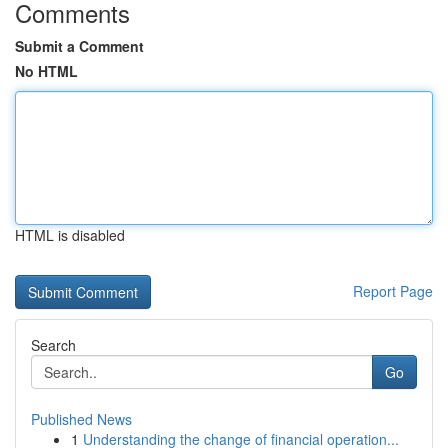
Comments
Submit a Comment
No HTML
HTML is disabled
Report Page
Search
Go
Published News
1
Understanding the change of financial operation...