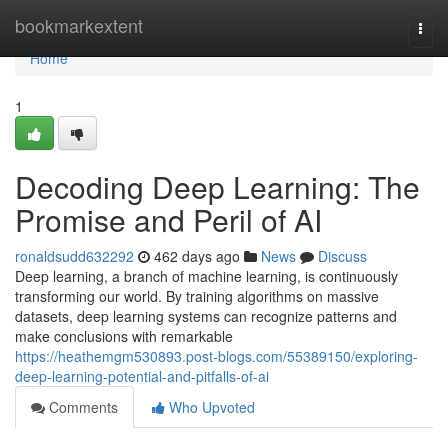
Home
bookmarkextent
Togg
navi
Home
1
Decoding Deep Learning: The
Promise and Peril of AI
ronaldsudd632292
462 days ago
News
Discuss
Deep learning, a branch of machine learning, is continuously
transforming our world. By training algorithms on massive
datasets, deep learning systems can recognize patterns and
make conclusions with remarkable
https://heathemgm530893.post-blogs.com/55389150/exploring-
deep-learning-potential-and-pitfalls-of-ai
Comments
Who Upvoted