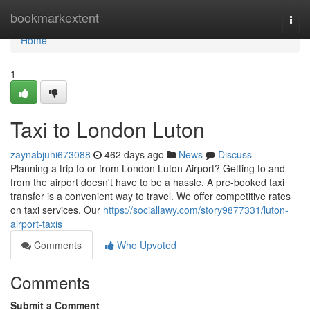
Home
bookmarkextent
Togg
navi
Home
1
Taxi to London Luton
zaynabjuhi673088
462 days ago
News
Discuss
Planning a trip to or from London Luton Airport? Getting to and
from the airport doesn't have to be a hassle. A pre-booked taxi
transfer is a convenient way to travel. We offer competitive rates
on taxi services. Our
https://sociallawy.com/story9877331/luton-
airport-taxis
Comments
Who Upvoted
Comments
Submit a Comment