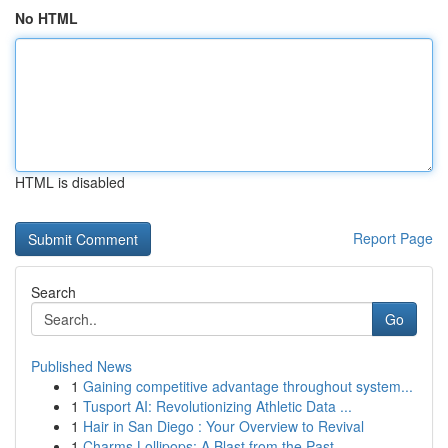
No HTML
HTML is disabled
Report Page
Search
Go
Published News
1
Gaining competitive advantage throughout system...
1
Tusport AI: Revolutionizing Athletic Data ...
1
Hair in San Diego : Your Overview to Revival
1
Charms Lollipops: A Blast from the Past