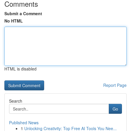
Comments
Submit a Comment
No HTML
HTML is disabled
Report Page
Search
Go
Published News
1
Unlocking Creativity: Top Free AI Tools You Nee...