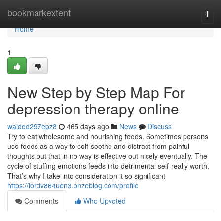
Home
bookmarkextent
Togg
navi
Home
1
New Step by Step Map For
depression therapy online
waldod297epz8
465 days ago
News
Discuss
Try to eat wholesome and nourishing foods. Sometimes persons
use foods as a way to self-soothe and distract from painful
thoughts but that in no way is effective out nicely eventually. The
cycle of stuffing emotions feeds into detrimental self-really worth.
That’s why I take into consideration it so significant
https://lordv864uen3.onzeblog.com/profile
Comments
Who Upvoted