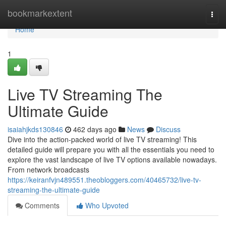
Home
bookmarkextent
Togg
navi
Home
1
Live TV Streaming The
Ultimate Guide
isaiahjkds130846
462 days ago
News
Discuss
Dive into the action-packed world of live TV streaming! This
detailed guide will prepare you with all the essentials you need to
explore the vast landscape of live TV options available nowadays.
From network broadcasts
https://keiranfvjn489551.theobloggers.com/40465732/live-tv-
streaming-the-ultimate-guide
Comments
Who Upvoted