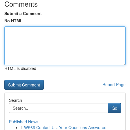
Comments
Submit a Comment
No HTML
HTML is disabled
Report Page
Search
Go
Published News
1
WK66 Contact Us: Your Questions Answered