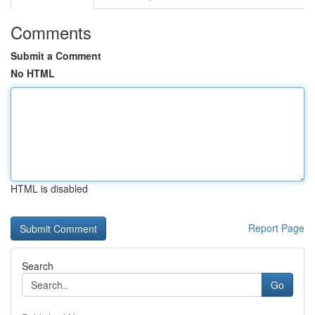
Comments
Submit a Comment
No HTML
HTML is disabled
Report Page
Search
Go