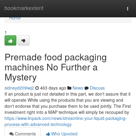
Home
bookmarkextent
Togg
navi
Home
1
Premade food packaging
machines No Further a
Mystery
sidneyd209iwj2
463 days ago
News
Discuss
If an product is just not detailed in this part, we don't assure that it
will operate While using the products that you are viewing and
don't endorse that you purchase them to be used jointly. The First
investment right into a MAP technique will simply be recouped by
https://www.linpack.com/news/streamline-your-liquid-packaging-
process-with-advanced-technology
Comments
Who Upvoted