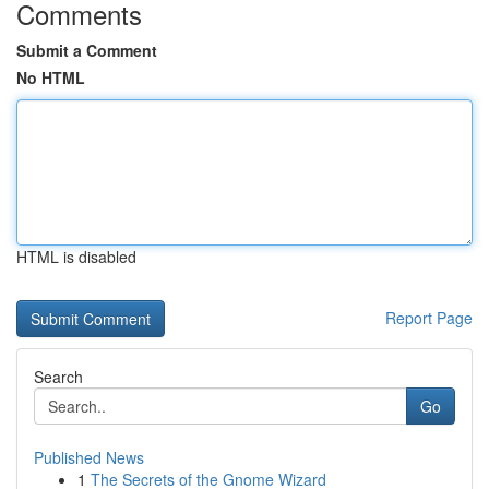
Comments
Submit a Comment
No HTML
HTML is disabled
Report Page
Search
Go
Published News
1
The Secrets of the Gnome Wizard