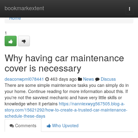
Home
bookmarkextent
Togg
navi
Home
1
Why having car maintenance
cover is necessary
deaconwpml078441
463 days ago
News
Discuss
There are some simple maintenance tasks you can simply do in
your home. Continue reading for more information about this. If
you're not the savviest mechanic and have very little skills or
knowledge when it pertains
https://nanniexwyg567505.blog-a-
story.com/15621292/how-to-create-a-trusted-car-maintenance-
schedule-these-days
Comments
Who Upvoted