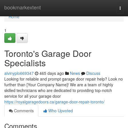
Home
bookmarkextent
Togg
navi
Home
1
Toronto's Garage Door
Specialists
alvinyplo669347
465 days ago
News
Discuss
Looking for reliable and prompt garage door repair help? Look no
further than [Your Company Name]! We are a team of highly
skilled technicians who are dedicated to providing top-notch
service for all your garage door
https://royalgaragedoors.ca/garage-door-repair-toronto/
Comments
Who Upvoted
Comments