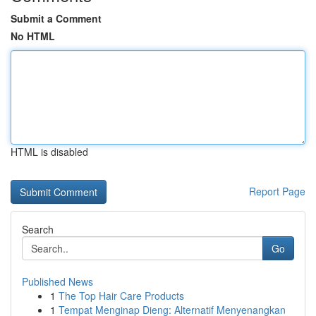
Submit a Comment
No HTML
HTML is disabled
Report Page
Search
Go
Published News
1
The Top Hair Care Products
1
Tempat Menginap Dieng: Alternatif Menyenangkan