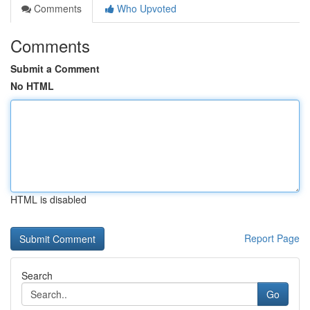
Comments
Who Upvoted
Comments
Submit a Comment
No HTML
HTML is disabled
Report Page
Search
Go