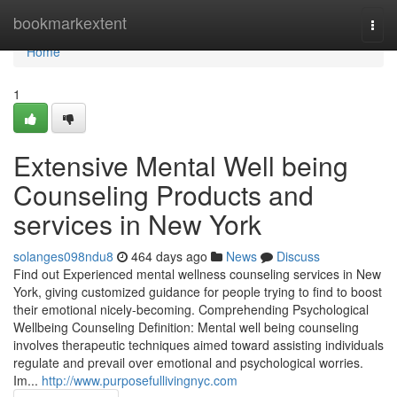
Home
bookmarkextent
Togg
navi
Home
1
Extensive Mental Well being
Counseling Products and
services in New York
solanges098ndu8
464 days ago
News
Discuss
Find out Experienced mental wellness counseling services in New
York, giving customized guidance for people trying to find to boost
their emotional nicely-becoming. Comprehending Psychological
Wellbeing Counseling Definition: Mental well being counseling
involves therapeutic techniques aimed toward assisting individuals
regulate and prevail over emotional and psychological worries.
Im...
http://www.purposefullivingnyc.com