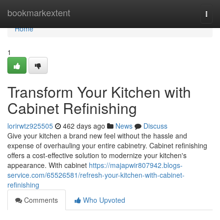
Home
bookmarkextent
Togg
navi
Home
1
Transform Your Kitchen with
Cabinet Refinishing
lorirwtz925505
462 days ago
News
Discuss
Give your kitchen a brand new feel without the hassle and
expense of overhauling your entire cabinetry. Cabinet refinishing
offers a cost-effective solution to modernize your kitchen's
appearance. With cabinet
https://majapwir807942.blogs-
service.com/65526581/refresh-your-kitchen-with-cabinet-
refinishing
Comments
Who Upvoted