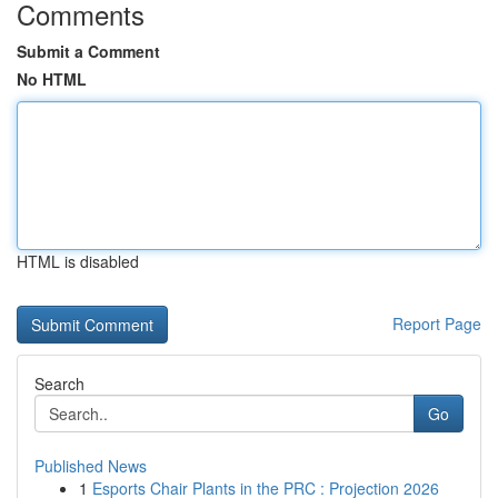
Comments
Submit a Comment
No HTML
HTML is disabled
Report Page
Search
Go
Published News
1
Esports Chair Plants in the PRC : Projection 2026