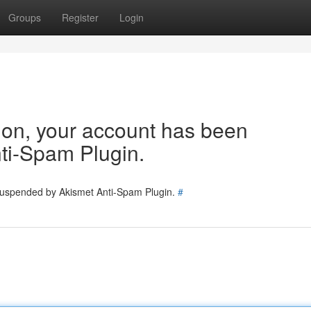
Groups
Register
Login
tion, your account has been
ti-Spam Plugin.
 suspended by Akismet Anti-Spam Plugin.
#