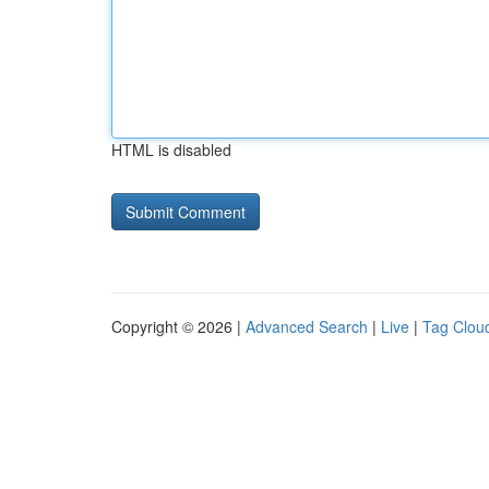
HTML is disabled
Copyright © 2026 |
Advanced Search
|
Live
|
Tag Clou