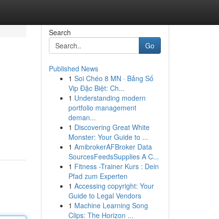
Search
Go
Published News
1
Soi Chéo 8 MN · Bảng Số
Vip Đặc Biệt: Ch...
1
Understanding modern
portfolio management
deman...
1
Discovering Great White
Monster: Your Guide to ...
1
AmibrokerAFBroker Data
SourcesFeedsSupplies A C...
1
Fitness -Trainer Kurs : Dein
Pfad zum Experten
1
Accessing copyright: Your
Guide to Legal Vendors
1
Machine Learning Song
Clips: The Horizon ...