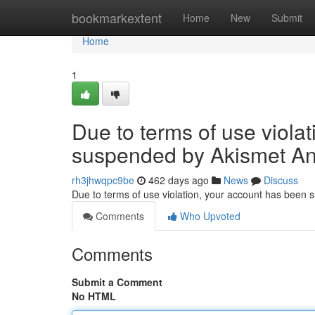
Home
bookmarkextent
Home
New
Submit
Home
1
Due to terms of use viola
suspended by Akismet An
rh3jhwqpc9be
462 days ago
News
Discuss
Due to terms of use violation, your account has been
Comments
Who Upvoted
Comments
Submit a Comment
No HTML