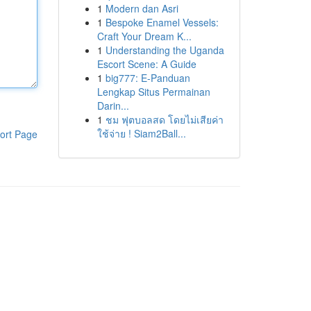
1
Modern dan Asri
1
Bespoke Enamel Vessels:
Craft Your Dream K...
1
Understanding the Uganda
Escort Scene: A Guide
1
big777: E-Panduan
Lengkap Situs Permainan
Darin...
1
ชม ฟุตบอลสด โดยไม่เสียค่า
ใช้จ่าย ! Siam2Ball...
ort Page