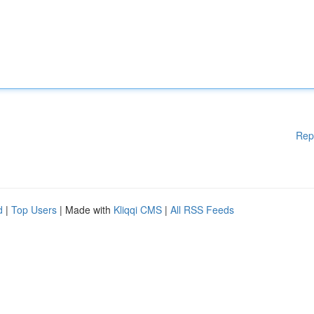
Rep
d
|
Top Users
| Made with
Kliqqi CMS
|
All RSS Feeds