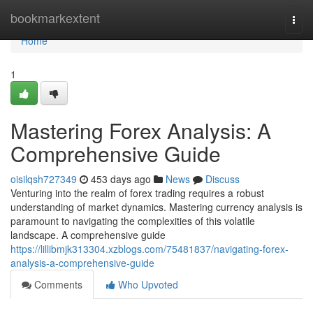
Home
bookmarkextent
Togg
navi
Home
1
Mastering Forex Analysis: A
Comprehensive Guide
oisilqsh727349
453 days ago
News
Discuss
Venturing into the realm of forex trading requires a robust
understanding of market dynamics. Mastering currency analysis is
paramount to navigating the complexities of this volatile
landscape. A comprehensive guide
https://lillibmjk313304.xzblogs.com/75481837/navigating-forex-
analysis-a-comprehensive-guide
Comments
Who Upvoted