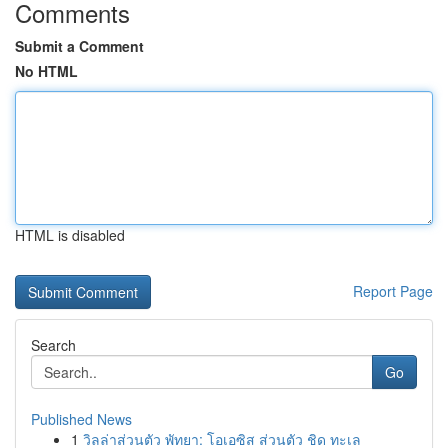
Comments
Submit a Comment
No HTML
HTML is disabled
Report Page
Search
Go
Published News
1
วิลล่าส่วนตัว พัทยา: โอเอซิส ส่วนตัว ชิด ทะเล